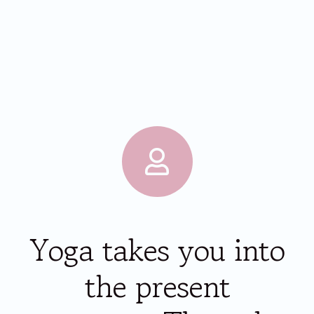
Yoga takes you into
the present