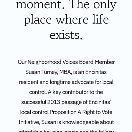
moment. The only
place where life
exists.
Our Neighborhood Voices Board Member
Susan Turney, MBA, is an Encinitas
resident and longtime advocate for local
control. A key contributor to the
successful 2013 passage of Encinitas’
local control Proposition A Right to Vote
Initiative, Susan is knowledgeable about
affordable housing issues and the fallacy