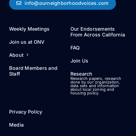
info@ourneighborhoodvoices.com
Weekly Meetings
Our Endorsements
From Across California
Join us at ONV
FAQ
About
Join Us
Board Members and
Staff
Research
Research papers, research
done by our organization,
data sets and information
about local zoning and
housing policy.
Privacy Policy
Media