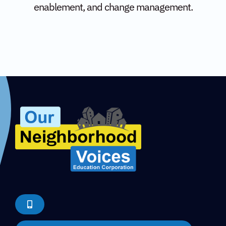
enablement, and change management.