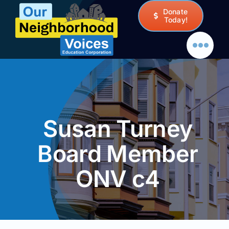
Skip
Donate
to
Today!
content
Susan Turney
Board Member
ONV c4