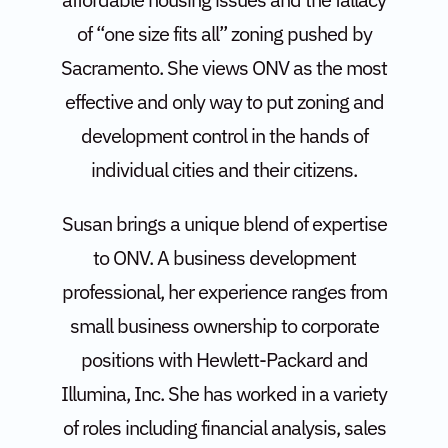
of “one size fits all” zoning pushed by
Sacramento. She views ONV as the most
effective and only way to put zoning and
development control in the hands of
individual cities and their citizens.
Susan brings a unique blend of expertise
to ONV. A business development
professional, her experience ranges from
small business ownership to corporate
positions with Hewlett-Packard and
Illumina, Inc. She has worked in a variety
of roles including financial analysis, sales