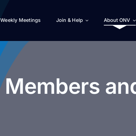
Weekly Meetings
Join & Help
About ONV
 Members and