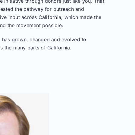
e initiative through donors just like you. That
reated the pathway for outreach and
ive input across California, which made the
 and the movement possible.
 has grown, changed and evolved to
 the many parts of California.