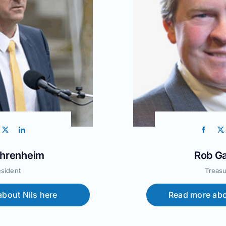
ehrenheim
Rob Ga
esident
Treasu
bout Nils here
Read more abo