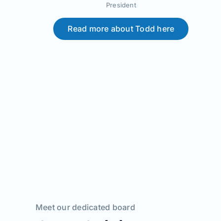
President
Read more about Todd here
Meet our dedicated board