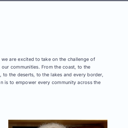
 we are excited to take on the challenge of
g our communities. From the coast, to the
 to the deserts, to the lakes and every border,
on is to empower every community across the