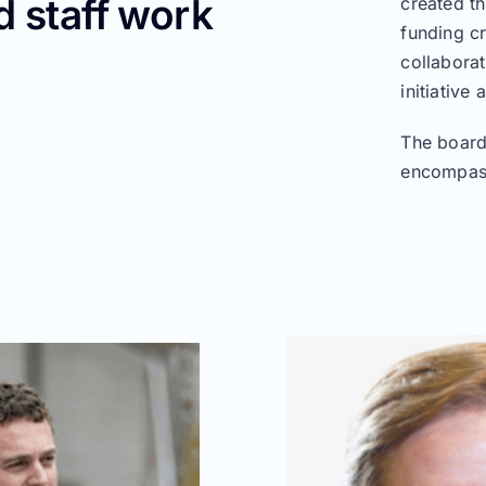
 staff work
created th
funding c
collaborat
initiative
The board
encompass