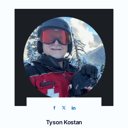
Tyson Kostan