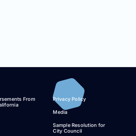
rsements From
Privacy Policy
lifornia
Media
Sample Resolution for
City Council