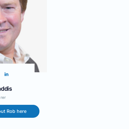
ddis
rer
ut Rob here