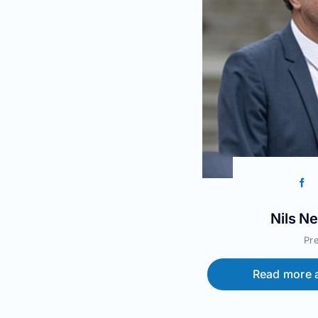
Nils N
Pr
Read more a