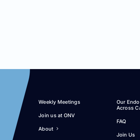
Weekly Meetings
Our Endo
Across Ca
Join us at ONV
FAQ
About
Join Us