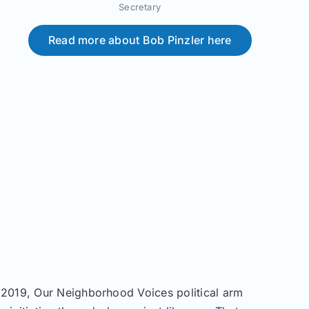
Secretary
Read more about Bob Pinzler here
n 2019, Our Neighborhood Voices political arm