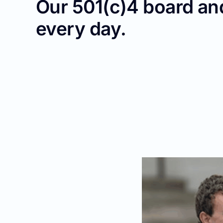
Our 501(c)4 board and
every day.