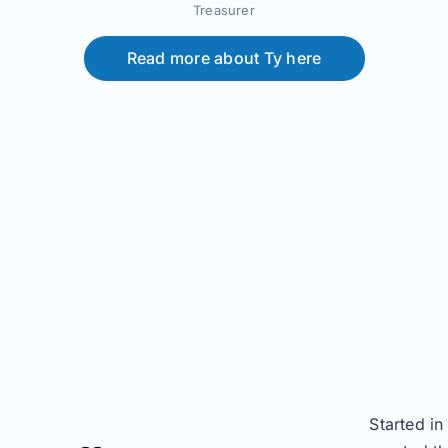
Treasurer
Read more about Ty here
Started i