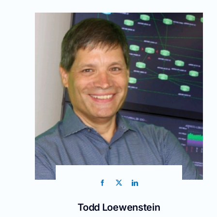
Todd Loewenstein