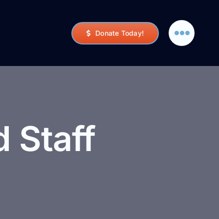
Donate Today!
 Staff