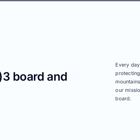
Every day
c)3 board and
protectin
mountains,
our missi
board.