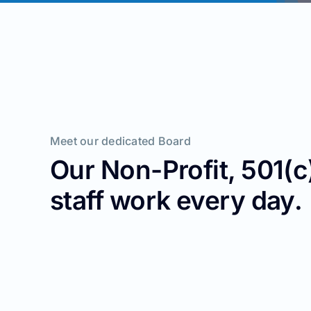
Meet our dedicated Board
Our Non-Profit, 501(
staff work every day.