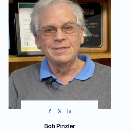
Bob Pinzler