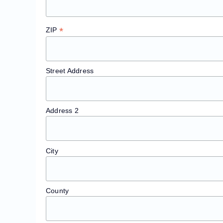
*
ZIP
Street Address
Address 2
City
County