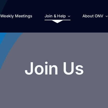
Weekly Meetings
Join & Help
About ONV
Join Us