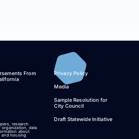
rsements From
Privacy Policy
lifornia
Media
Sample Resolution for
City Council
Draft Statewide Initiative
pers, research
 organization, data
formation about
g and housing