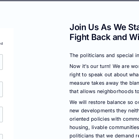
Join Us As We St
Fight Back and Wi
ed
The politicians and special i
Now it’s our turn! We are wor
right to speak out about wha
measure takes away the blan
that allows neighborhoods to
We will restore balance so o
new developments they neith
oriented policies with commo
housing, livable communities,
politicians that we demand r