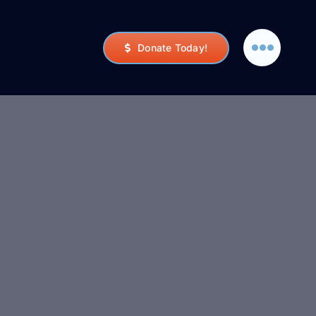
Donate Today!