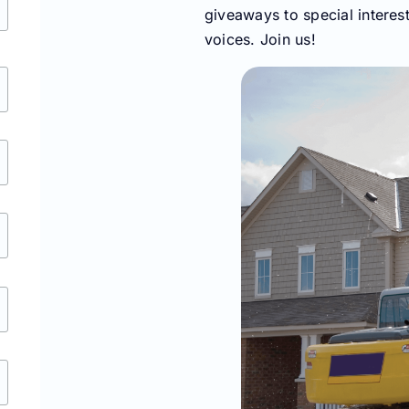
giveaways to special interes
voices. Join us!