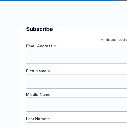
Subscribe
*
indicates requir
*
Email Address
*
First Name
Middle Name
*
Last Name