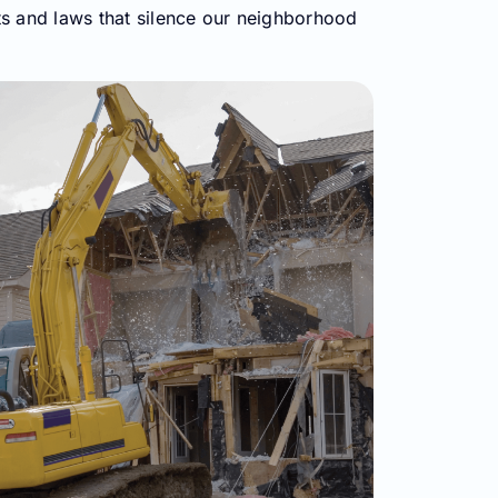
ts and laws that silence our neighborhood