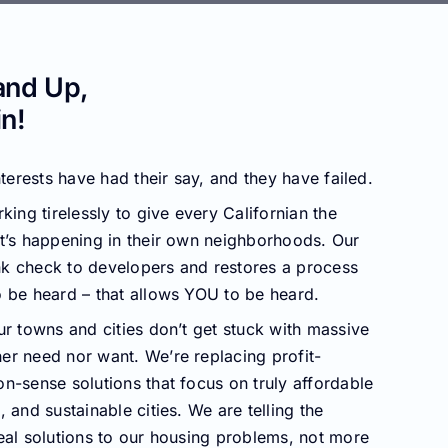
and Up,
n!
nterests have had their say, and they have failed.
king tirelessly to give every Californian the
t’s happening in their own neighborhoods. Our
k check to developers and restores a process
 be heard – that allows YOU to be heard.
ur towns and cities don’t get stuck with massive
er need nor want. We’re replacing profit-
n-sense solutions that focus on truly affordable
 and sustainable cities. We are telling the
eal solutions to our housing problems, not more