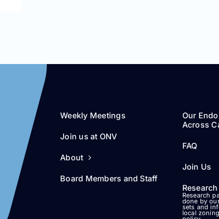
Weekly Meetings
Our Endo
Across Ca
Join us at ONV
FAQ
About
Join Us
Board Members and Staff
Research
Research pa
done by our
sets and in
local zonin
policy.