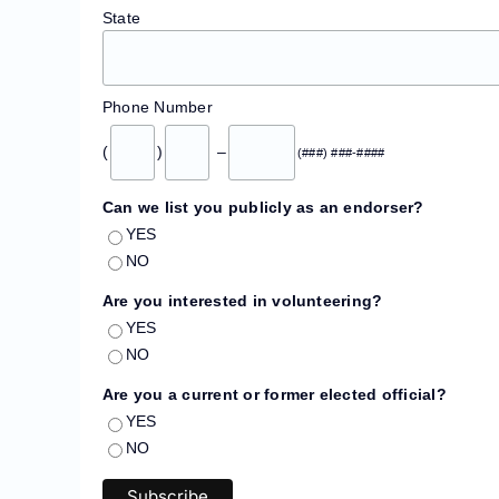
State
Phone Number
(
)
–
(###) ###-####
Can we list you publicly as an endorser?
YES
NO
Are you interested in volunteering?
YES
NO
Are you a current or former elected official?
YES
NO