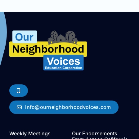
info@ourneighborhoodvoices.com
Weekly Meetings
Our Endorsements