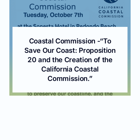
Coastal Commission -“To
Save Our Coast: Proposition
20 and the Creation of the
California Coastal
Commission.”