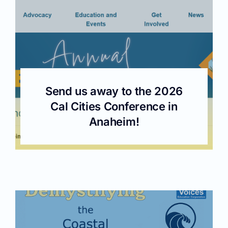
Send us away to the 2026
Cal Cities Conference in
Anaheim!