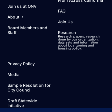
From Across California
Join us at ONV
FAQ
About
Join Us
Board Members and
Staff
Research
Research papers, research
done by our organization,
data sets and information
about local zoning and
housing policy.
Privacy Policy
Media
Sample Resolution for
City Council
Draft Statewide
Initiative