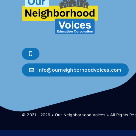
info@ourneighborhoodvoices.com
© 2021 - 2026 • Our Neighborhood Voices • All Rights Re