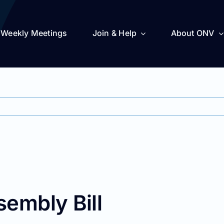
Weekly Meetings
Join & Help
About ONV
sembly Bill