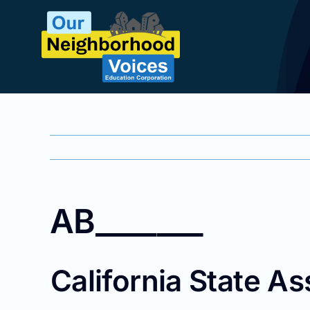
Skip
to
content
AB_______
California State As