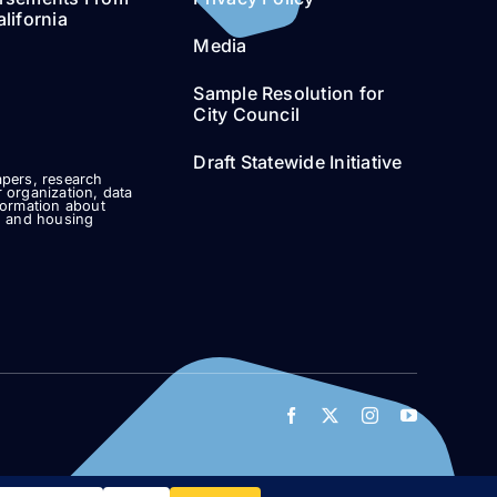
lifornia
Media
Sample Resolution for
City Council
Draft Statewide Initiative
pers, research
 organization, data
formation about
g and housing