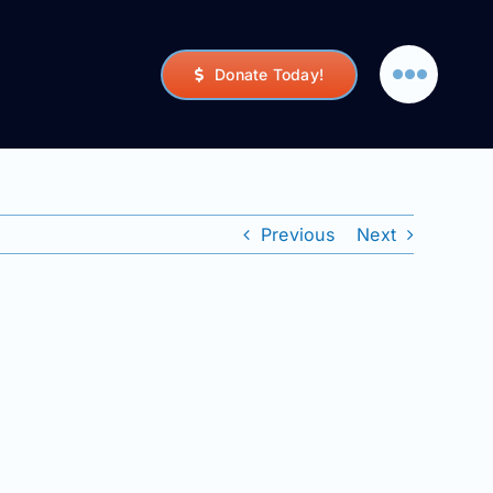
Donate Today!
Previous
Next