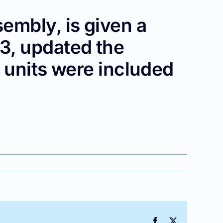
embly, is given a
3, updated the
 units were included
__
Facebook
X