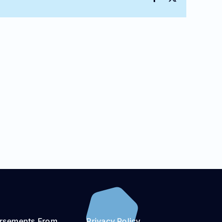
rsements From
Privacy Policy