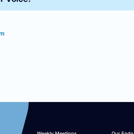
im
Weekly Meetings
Our Endo