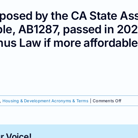
posed by the CA State Ass
le, AB1287, passed in 202
nus Law if more affordable
on
,
Housing & Development Acronyms & Terms
|
Comments Off
AB_____
r Voice!