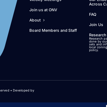
Across Ca
Join us at ONV
FAQ
About
Join Us
Board Members and Staff
Research
Research pa
done by our
sets and in
local zonin
policy.
served • Developed by