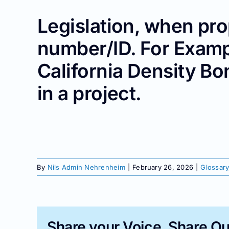
Legislation, when pro
number/ID. For Examp
California Density Bo
in a project.
By
Nils Admin Nehrenheim
|
February 26, 2026
|
Glossary
Share your Voice, Share Ou