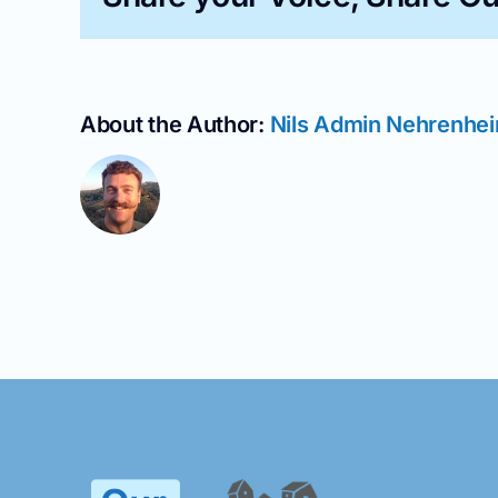
About the Author:
Nils Admin Nehrenhe