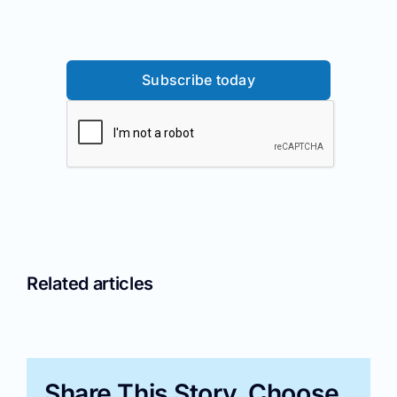
Subscribe today
Related articles
Share This Story, Choose