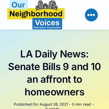
Skip
to
content
LA Daily News:
Senate Bills 9 and 10
an affront to
homeowners
Published On: August 26, 2021
-
0 min read
-
0 words
-