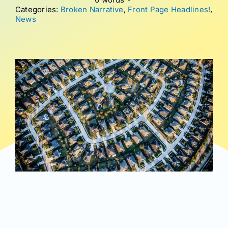
Categories:
Broken Narrative
,
Front Page Headlines!
,
News