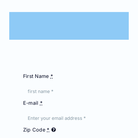
First Name
*
E-mail
*
Zip Code
*