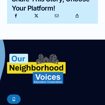
Your Platform!