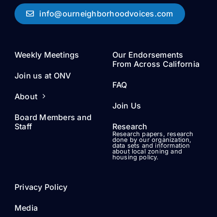
info@ourneighborhoodvoices.com
Weekly Meetings
Our Endorsements
From Across California
Join us at ONV
FAQ
About
Join Us
Board Members and
Staff
Research
Research papers, research
done by our organization,
data sets and information
about local zoning and
housing policy.
Privacy Policy
Media