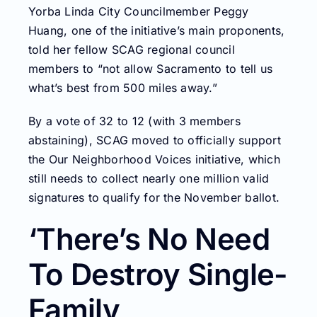
Yorba Linda City Councilmember Peggy
Huang, one of the initiative’s main proponents,
told her fellow SCAG regional council
members to “not allow Sacramento to tell us
what’s best from 500 miles away.”
By a vote of 32 to 12 (with 3 members
abstaining), SCAG moved to officially support
the Our Neighborhood Voices initiative, which
still needs to collect nearly one million valid
signatures to qualify for the November ballot.
‘There’s No Need
To Destroy Single-
Family