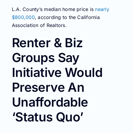
L.A. County’s median home price is
nearly
$800,000
, according to the California
Association of Realtors.
Renter & Biz
Groups Say
Initiative Would
Preserve An
Unaffordable
‘Status Quo’