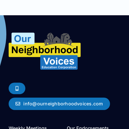
info@ourneighborhoodvoices.com
Weekly Meetings
Our Endorsements