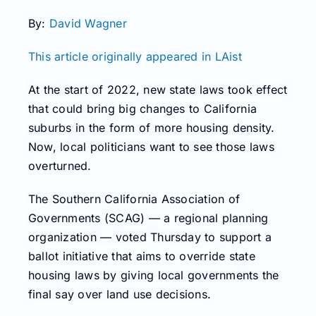
By:
David Wagner
This article originally appeared in LAist
At the start of 2022, new state laws took effect
that could bring big changes to California
suburbs in the form of more housing density.
Now, local politicians want to see those laws
overturned.
The Southern California Association of
Governments (SCAG) — a regional planning
organization — voted Thursday to support a
ballot initiative that aims to override state
housing laws by giving local governments the
final say over land use decisions.