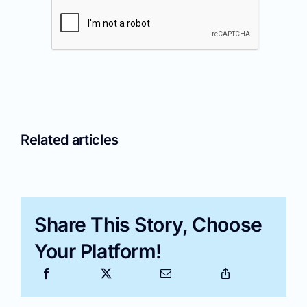
Related articles
Share This Story, Choose
Your Platform!