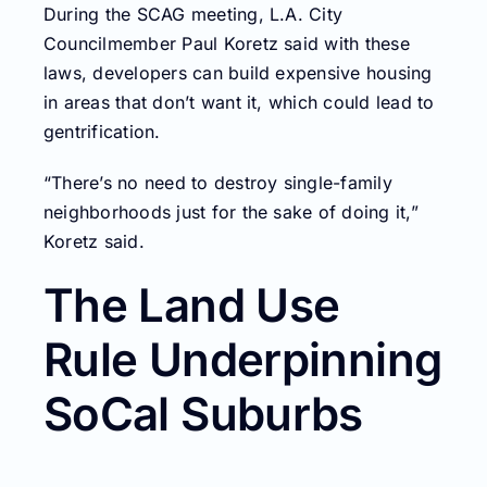
During the SCAG meeting, L.A. City
Councilmember Paul Koretz said with these
laws, developers can build expensive housing
in areas that don’t want it, which could lead to
gentrification.
“There’s no need to destroy single-family
neighborhoods just for the sake of doing it,”
Koretz said.
The Land Use
Rule Underpinning
SoCal Suburbs