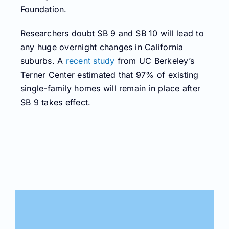
Foundation.
Researchers doubt SB 9 and SB 10 will lead to
any huge overnight changes in California
suburbs. A
recent study
from UC Berkeley’s
Terner Center estimated that 97% of existing
single-family homes will remain in place after
SB 9 takes effect.