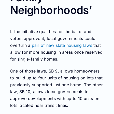
Neighborhoods’
If the initiative qualifies for the ballot and
voters approve it, local governments could
overturn a
pair of new state housing laws
that
allow for more housing in areas once reserved
for single-family homes.
One of those laws, SB 9, allows homeowners
to build up to four units of housing on lots that
previously supported just one home. The other
law, SB 10, allows local governments to
approve developments with up to 10 units on
lots located near transit lines.