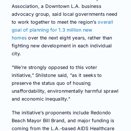
Association, a Downtown L.A. business
advocacy group, said local governments need
to work together to meet the region’s
overall
goal of planning for 1.3 million new
homes
over the next eight years, rather than
fighting new development in each individual
city.
“We’re strongly opposed to this voter
initiative,” Shilstone said, “as it seeks to
preserve the status quo of housing
unaffordability, environmentally harmful sprawl
and economic inequality.”
The initiative’s proponents include Redondo
Beach Mayor Bill Brand, and major funding is
coming from the L.A.-based AIDS Healthcare