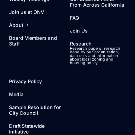
From Across California
Join us at ONV
FAQ
About
Join Us
Board Members and
Staff
Research
Research papers, research
done by our organization,
data sets and information
about local zoning and
housing policy.
Privacy Policy
Media
Sample Resolution for
City Council
Draft Statewide
Initiative