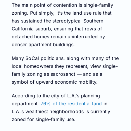
The main point of contention is single-family
zoning. Put simply, it’s the land use rule that
has sustained the stereotypical Southern
California suburb, ensuring that rows of
detached homes remain uninterrupted by
denser apartment buildings.
Many SoCal politicians, along with many of the
local homeowners they represent, view single-
family zoning as sacrosanct — and as a
symbol of upward economic mobility.
According to the city of L.A.’s planning
department,
76% of the residential land
in
L.A.’s wealthiest neighborhoods is currently
zoned for single-family use.