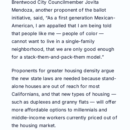
Brentwood City Councilmember Jovita
Mendoza, another proponent of the ballot
initiative, said, “As a first generation Mexican-
American, I am appalled that I am being told
that people like me — people of color —
cannot want to live in a single-family
neighborhood, that we are only good enough
for a stack-them-and-pack-them model.”
Proponents for greater housing density argue
the new state laws are needed because stand-
alone houses are out of reach for most
Californians, and that new types of housing —
such as duplexes and granny flats — will offer
more affordable options to millennials and
middle-income workers currently priced out of
the housing market.