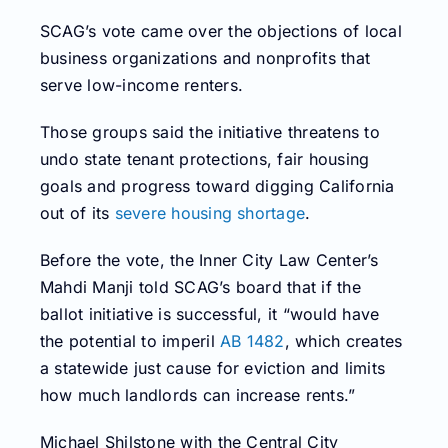
SCAG’s vote came over the objections of local
business organizations and nonprofits that
serve low-income renters.
Those groups said the initiative threatens to
undo state tenant protections, fair housing
goals and progress toward digging California
out of its
severe housing shortage
.
Before the vote, the Inner City Law Center’s
Mahdi Manji told SCAG’s board that if the
ballot initiative is successful, it “would have
the potential to imperil
AB 1482
, which creates
a statewide just cause for eviction and limits
how much landlords can increase rents.”
Michael Shilstone with the Central City