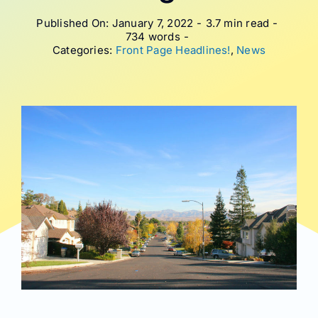
Published On: January 7, 2022
-
3.7 min read
-
734 words
-
Categories:
Front Page Headlines!
,
News