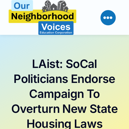
Skip
to
content
LAist: SoCal
Politicians Endorse
Campaign To
Overturn New State
Housing Laws