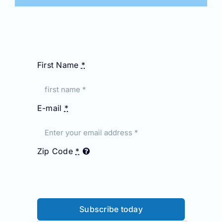
First Name
*
E-mail
*
Zip Code
*
Subscribe today