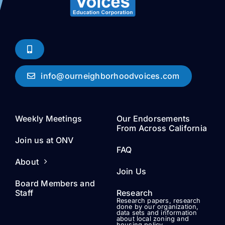
info@ourneighborhoodvoices.com
Weekly Meetings
Our Endorsements
From Across California
Join us at ONV
FAQ
About
Join Us
Board Members and
Staff
Research
Research papers, research
done by our organization,
data sets and information
about local zoning and
housing policy.