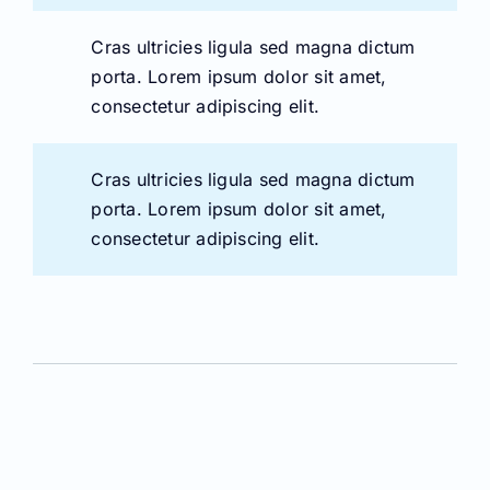
Cras ultricies ligula sed magna dictum
porta. Lorem ipsum dolor sit amet,
consectetur adipiscing elit.
Cras ultricies ligula sed magna dictum
porta. Lorem ipsum dolor sit amet,
consectetur adipiscing elit.