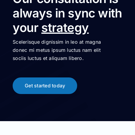
always in sync with
your
strategy
Scelerisque dignissim in leo at magna
donec mi metus ipsum luctus nam elit
sociis luctus et aliquam libero.
Get started today