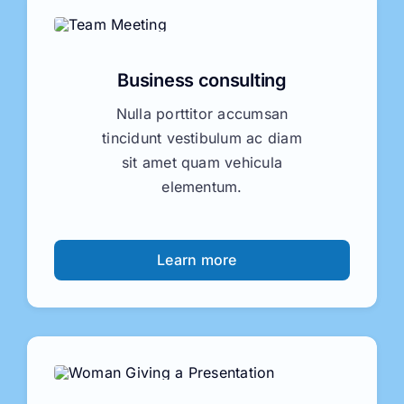
Business consulting
Nulla porttitor accumsan
tincidunt vestibulum ac diam
sit amet quam vehicula
elementum.
Learn more