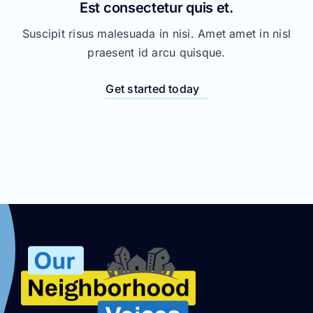
Est consectetur quis et.
Suscipit risus malesuada in nisi. Amet amet in nisl
praesent id arcu quisque.
Get started today