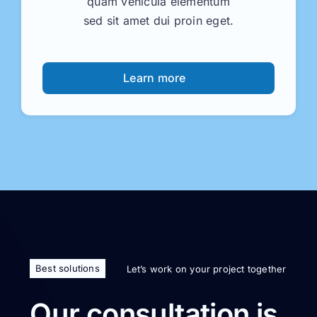
quam vehicula elementum
sed sit amet dui proin eget.
Learn more
Best solutions
Let’s work on your project together
Our consultation is