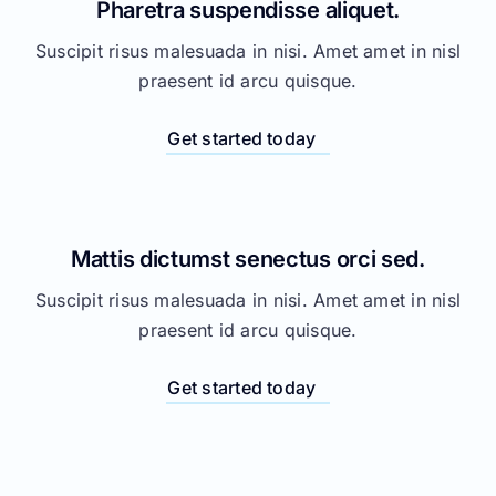
Pharetra suspendisse aliquet.
Suscipit risus malesuada in nisi. Amet amet in nisl
praesent id arcu quisque.
Get started today
Mattis dictumst senectus orci sed.
Suscipit risus malesuada in nisi. Amet amet in nisl
praesent id arcu quisque.
Get started today