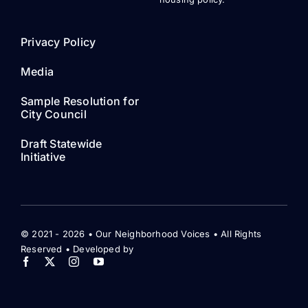
Privacy Policy
Media
Sample Resolution for
City Council
Draft Statewide
Initiative
© 2021 - 2026 • Our Neighborhood Voices • All Rights
Reserved • Developed by