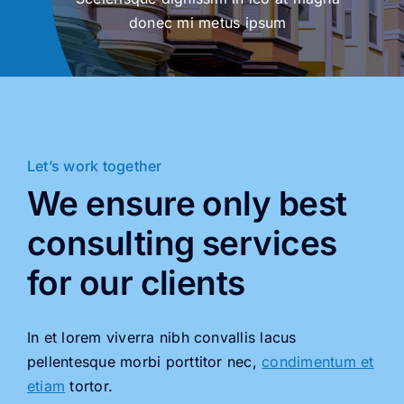
donec mi metus ipsum
Let’s work together
We ensure only best
consulting services
for our clients
In et lorem viverra nibh convallis lacus
pellentesque morbi porttitor nec,
condimentum et
etiam
tortor.