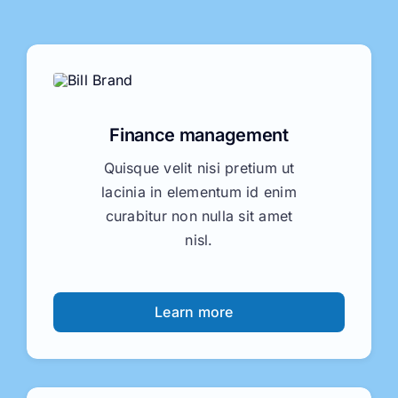
Finance management
Quisque velit nisi pretium ut
lacinia in elementum id enim
curabitur non nulla sit amet
nisl.
Learn more