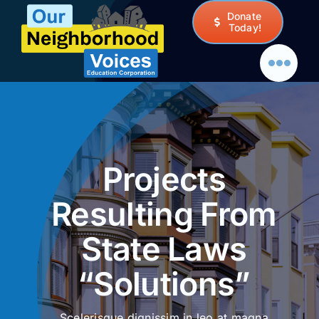
Skip
Donate
to
Today!
content
Projects
Resulting From
State Laws
“Solutions”
Scelerisque dignissim in leo at magna