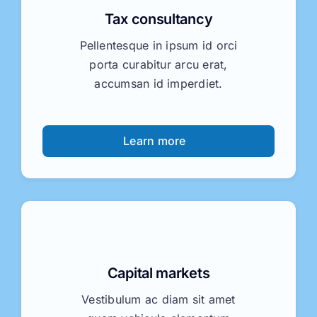
Tax consultancy
Pellentesque in ipsum id orci
porta curabitur arcu erat,
accumsan id imperdiet.
Learn more
Capital markets
Vestibulum ac diam sit amet