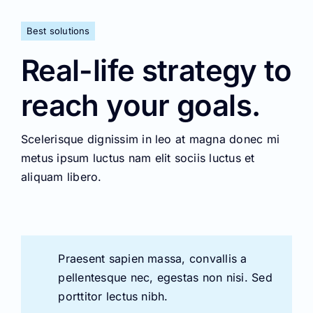
Best solutions
Real-life strategy to
reach your goals.
Scelerisque dignissim in leo at magna donec mi
metus ipsum luctus nam elit sociis luctus et
aliquam libero.
Praesent sapien massa, convallis a
pellentesque nec, egestas non nisi. Sed
porttitor lectus nibh.