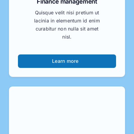
Finance management
Quisque velit nisi pretium ut
lacinia in elementum id enim
curabitur non nulla sit amet
nisl.
Learn more
Business consulting
Nulla porttitor accumsan