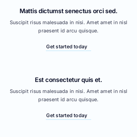
Get started today
Est consectetur quis et.
Suscipit risus malesuada in nisi. Amet amet in nisl
praesent id arcu quisque.
Get started today