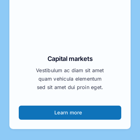
Capital markets
Vestibulum ac diam sit amet
quam vehicula elementum
sed sit amet dui proin eget.
Learn more