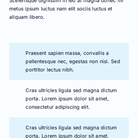
Praesent sapien massa, convallis a
pellentesque nec, egestas non nisi. Sed
porttitor lectus nibh.
Cras ultricies ligula sed magna dictum
porta. Lorem ipsum dolor sit amet,
consectetur adipiscing elit.
Cras ultricies ligula sed magna dictum
porta. Lorem ipsum dolor sit amet,
consectetur adipiscing elit.