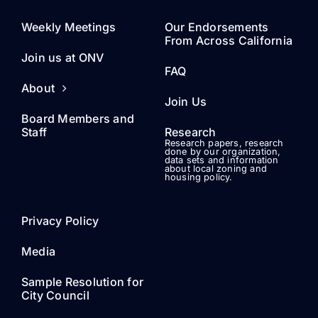
Join Us
Board Members and
Staff
Research
Research papers, research
done by our organization,
data sets and information
about local zoning and
housing policy.
Privacy Policy
Media
Sample Resolution for
City Council
Draft Statewide
Initiative