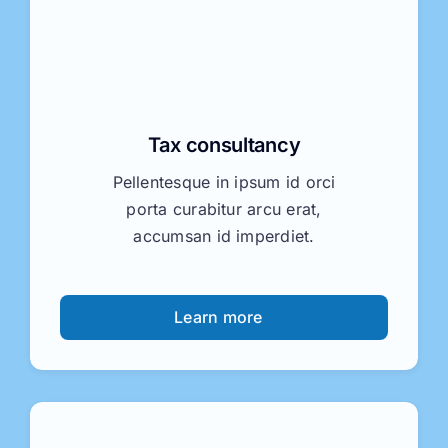
Tax consultancy
Pellentesque in ipsum id orci
porta curabitur arcu erat,
accumsan id imperdiet.
Learn more