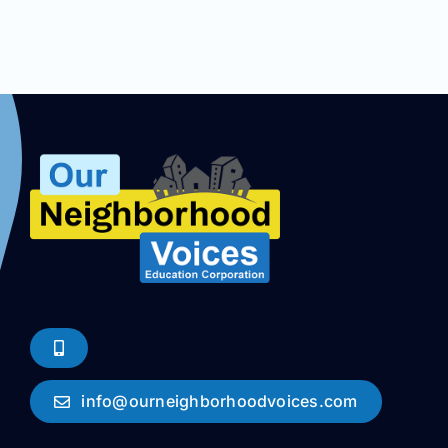
info@ourneighborhoodvoices.com
Weekly Meetings
Our Endorsements
From Across California
Join us at ONV
FAQ
About