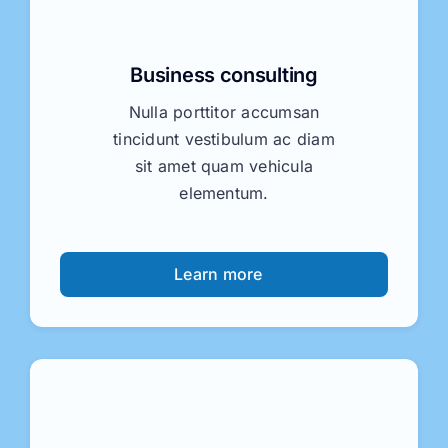
tincidunt vestibulum ac diam
sit amet quam vehicula
elementum.
Learn more