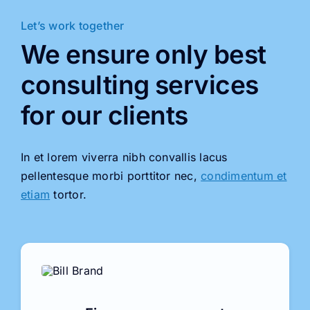
Let’s work together
We ensure only best
consulting services
for our clients
In et lorem viverra nibh convallis lacus
pellentesque morbi porttitor nec,
condimentum et
etiam
tortor.