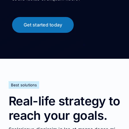
Best solutions
Real-life strategy to
reach your goals.
Scelerisque dignissim in leo at magna donec mi
metus ipsum luctus nam elit sociis luctus et
aliquam libero.