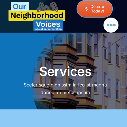
Skip
Donate
to
Today!
content
Services
Scelerisque dignissim in leo at magna
donec mi metus ipsum