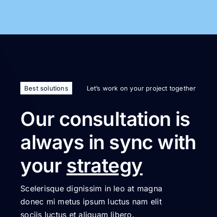
Best solutions
Let’s work on your project together
Our consultation is
always in sync with
your
strategy
Scelerisque dignissim in leo at magna
donec mi metus ipsum luctus nam elit
sociis luctus et aliquam libero.
Get started today