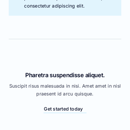
Pharetra suspendisse aliquet.
Suscipit risus malesuada in nisi. Amet amet in nisl
praesent id arcu quisque.
Get started today
Mattis dictumst senectus orci sed.
Suscipit risus malesuada in nisi. Amet amet in nisl
praesent id arcu quisque.