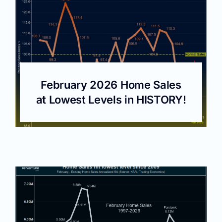
February 2026 Home Sales
at Lowest Levels in HISTORY!