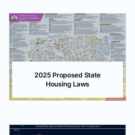
2025 Proposed State
Housing Laws