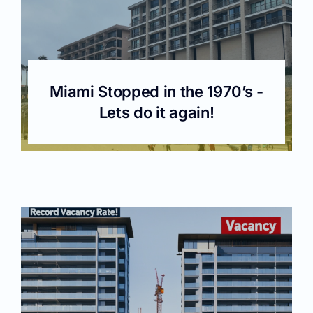
Miami Stopped in the 1970’s -
Lets do it again!