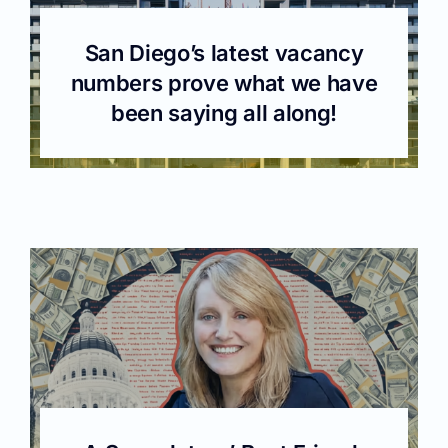
San Diego’s latest vacancy
numbers prove what we have
been saying all along!