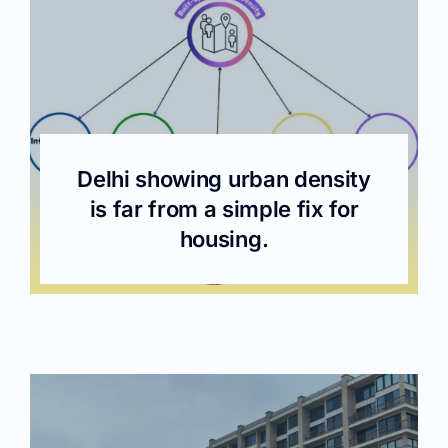
Delhi showing urban density
is far from a simple fix for
housing.