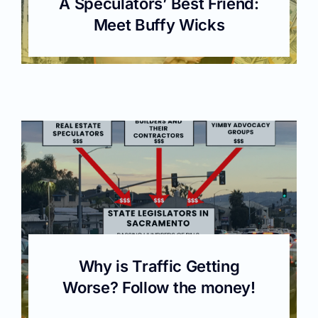
A Speculators’ Best Friend:
Meet Buffy Wicks
Why is Traffic Getting
Worse? Follow the money!