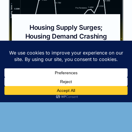
Housing Supply Surges;
Housing Demand Crashing