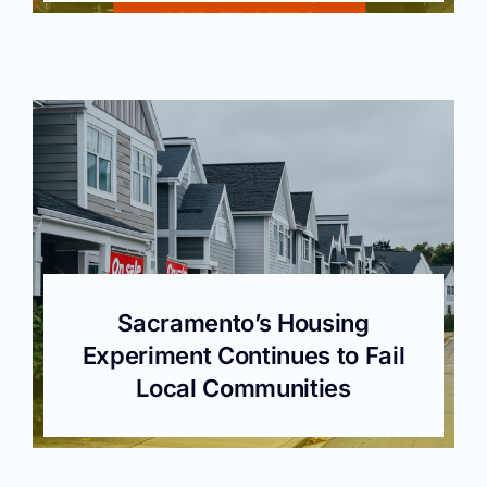
Sacramento’s Housing
Experiment Continues to Fail
Local Communities