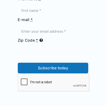
E-mail
*
Zip Code
*
Subscribe today