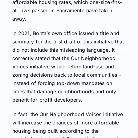
affordable housing rates, which one-size-fits-
all laws passed in Sacramento have taken
away.
In 2021, Bonta’s own office issued a title and
summary for the first draft of this initiative that
did not include this misleading language. It
correctly stated that the Our Neighborhood
Voices initiative would return land-use and
zoning decisions back to local communities –
instead of forcing top-down mandates on
cities that damage neighborhoods and only
benefit for-profit developers.
In fact, the Our Neighborhood Voices initiative
will increase the chances of more affordable
housing being built according to the