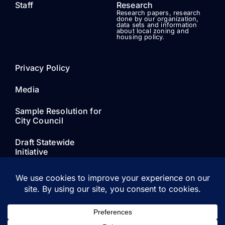
Staff
Research
Research papers, research
done by our organization,
data sets and information
about local zoning and
housing policy.
Privacy Policy
Media
Sample Resolution for
City Council
Draft Statewide
Initiative
© 2021 - 2026 • Our Neighborhood Voices • All Rights
Reserved • Developed by