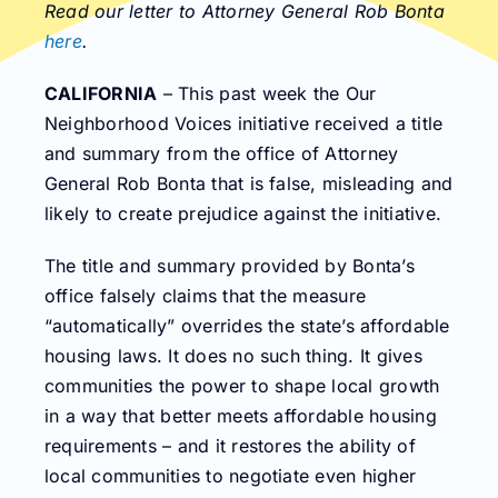
Read our letter to Attorney General Rob Bonta
here
.
CALIFORNIA
– This past week the Our
Neighborhood Voices initiative received a title
and summary from the office of Attorney
General Rob Bonta that is false, misleading and
likely to create prejudice against the initiative.
The title and summary provided by Bonta’s
office falsely claims that the measure
“automatically” overrides the state’s affordable
housing laws. It does no such thing. It gives
communities the power to shape local growth
in a way that better meets affordable housing
requirements – and it restores the ability of
local communities to negotiate even higher