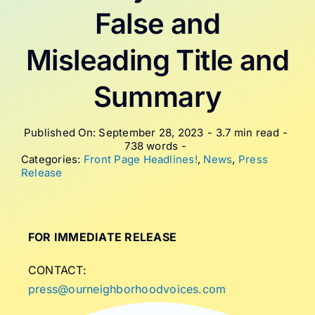
False and
Misleading Title and
Summary
Published On: September 28, 2023
-
3.7 min read
-
738 words
-
Categories:
Front Page Headlines!
,
News
,
Press
Release
FOR IMMEDIATE RELEASE
CONTACT:
press@ourneighborhoodvoices.com