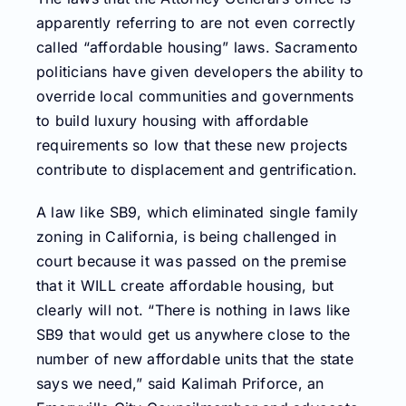
apparently referring to are not even correctly
called “affordable housing” laws. Sacramento
politicians have given developers the ability to
override local communities and governments
to build luxury housing with affordable
requirements so low that these new projects
contribute to displacement and gentrification.
A law like SB9, which eliminated single family
zoning in California, is being challenged in
court because it was passed on the premise
that it WILL create affordable housing, but
clearly will not. “There is nothing in laws like
SB9 that would get us anywhere close to the
number of new affordable units that the state
says we need,” said Kalimah Priforce, an