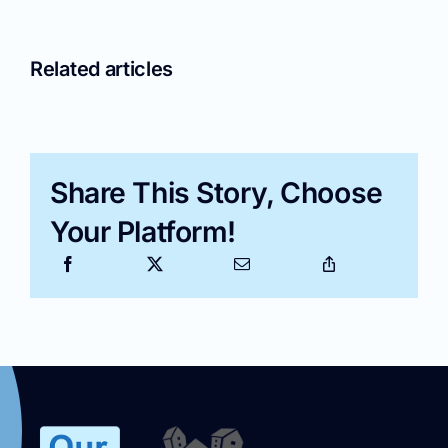
Related articles
Share This Story, Choose
Your Platform!