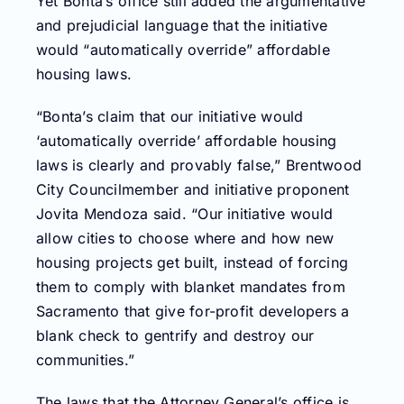
Yet Bonta’s office still added the argumentative
and prejudicial language that the initiative
would “automatically override” affordable
housing laws.
“Bonta’s claim that our initiative would
‘automatically override’ affordable housing
laws is clearly and provably false,” Brentwood
City Councilmember and initiative proponent
Jovita Mendoza said. “Our initiative would
allow cities to choose where and how new
housing projects get built, instead of forcing
them to comply with blanket mandates from
Sacramento that give for-profit developers a
blank check to gentrify and destroy our
communities.”
The laws that the Attorney General’s office is