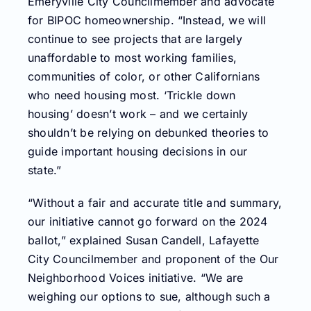
Emeryville City Councilmember and advocate
for BIPOC homeownership. “Instead, we will
continue to see projects that are largely
unaffordable to most working families,
communities of color, or other Californians
who need housing most. ‘Trickle down
housing’ doesn’t work – and we certainly
shouldn’t be relying on debunked theories to
guide important housing decisions in our
state.”
“Without a fair and accurate title and summary,
our initiative cannot go forward on the 2024
ballot,” explained Susan Candell, Lafayette
City Councilmember and proponent of the Our
Neighborhood Voices initiative. “We are
weighing our options to sue, although such a