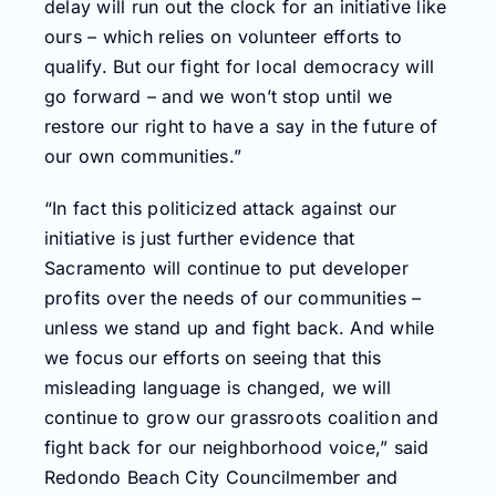
delay will run out the clock for an initiative like
ours – which relies on volunteer efforts to
qualify. But our fight for local democracy will
go forward – and we won’t stop until we
restore our right to have a say in the future of
our own communities.”
“In fact this politicized attack against our
initiative is just further evidence that
Sacramento will continue to put developer
profits over the needs of our communities –
unless we stand up and fight back. And while
we focus our efforts on seeing that this
misleading language is changed, we will
continue to grow our grassroots coalition and
fight back for our neighborhood voice,” said
Redondo Beach City Councilmember and