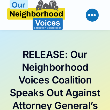
Skip
to
content
RELEASE: Our
Neighborhood
Voices Coalition
Speaks Out Against
Attorney General’s