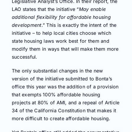
Legislative Analyst’s Office. In their report, the
LAO states that the initiative “
May enable
additional flexibility for affordable housing
development
.” This is exactly the intent of the
initiative – to help local cities choose which
state housing laws work best for them and
modify them in ways that will make them more
successful.
The only substantial changes in the new
version of the initiative submitted to Bonta’s
office this year was the addition of a provision
that exempts 100% affordable housing
projects at 80% of AMI, and a repeal of Article
34 of the California Constitution that makes it
more difficult to create affordable housing.