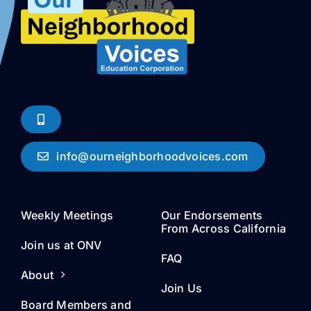
info@ourneighborhoodvoices.com
Weekly Meetings
Our Endorsements
From Across California
Join us at ONV
FAQ
About
Join Us
Board Members and