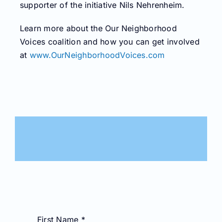
supporter of the initiative Nils Nehrenheim.
Learn more about the Our Neighborhood
Voices coalition and how you can get involved
at
www.OurNeighborhoodVoices.com
First Name
*