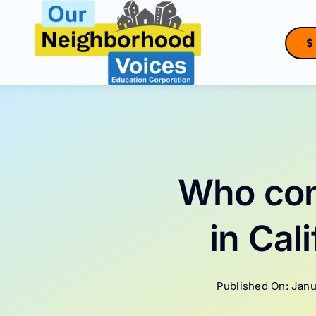
Skip
to
content
Who con
in Cal
Published On: Janu