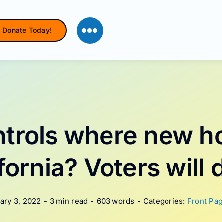
Donate Today!
trols where new h
ifornia? Voters will 
ary 3, 2022
-
3 min read
-
603 words
-
Categories:
Front Pag