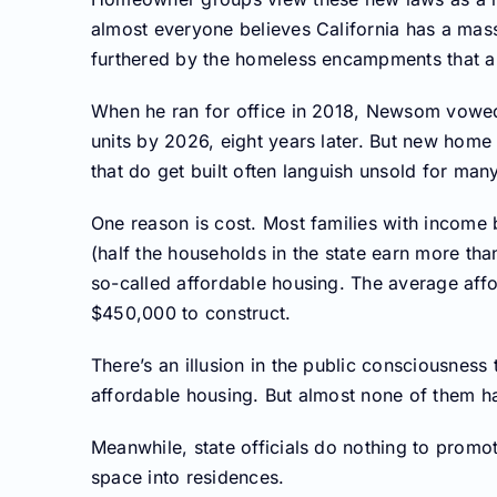
almost everyone believes California has a mass
furthered by the homeless encampments that abo
When he ran for office in 2018, Newsom vowed 
units by 2026, eight years later. But new home 
that do get built often languish unsold for man
One reason is cost. Most families with income
(half the households in the state earn more than
so-called affordable housing. The average aff
$450,000 to construct.
There’s an illusion in the public consciousnes
affordable housing. But almost none of them ha
Meanwhile, state officials do nothing to promo
space into residences.