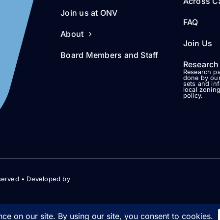
Across Ca
Join us at ONV
FAQ
About
Join Us
Board Members and Staff
Research
Research pa
done by our
sets and in
local zonin
policy.
served • Developed by