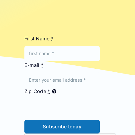
First Name
*
E-mail
*
Zip Code
*
Subscribe today