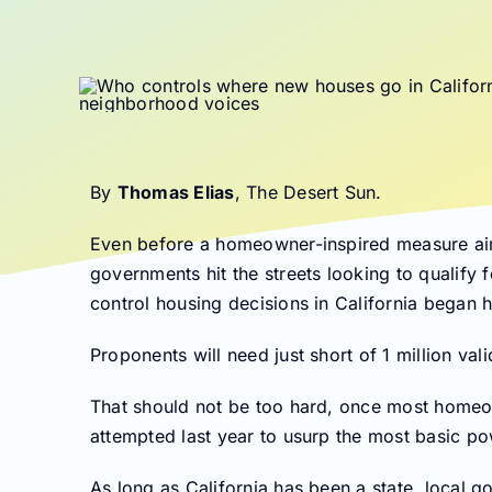
By
Thomas Elias
, The Desert Sun.
Even before a homeowner-inspired measure aimi
governments hit the streets looking to qualify f
control housing decisions in California began h
Proponents will need just short of 1 million vali
That should not be too hard, once most homeow
attempted last year to usurp the most basic po
As long as California has been a state, local