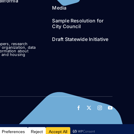
lifornia
Media
Sample Resolution for
City Council
Draft Statewide Initiative
pers, research
 organization, data
formation about
g and housing