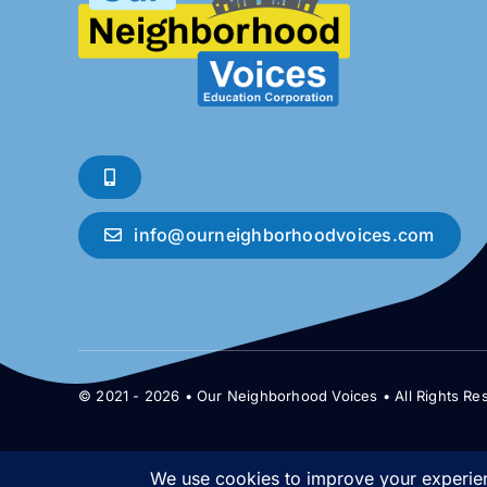
info@ourneighborhoodvoices.com
© 2021 - 2026 • Our Neighborhood Voices • All Rights Re