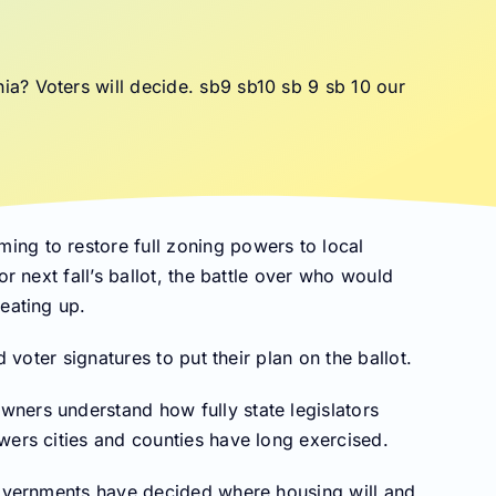
ng to restore full zoning powers to local
or next fall’s ballot, the battle over who would
eating up.
d voter signatures to put their plan on the ballot.
ners understand how fully state legislators
wers cities and counties have long exercised.
 governments have decided where housing will and