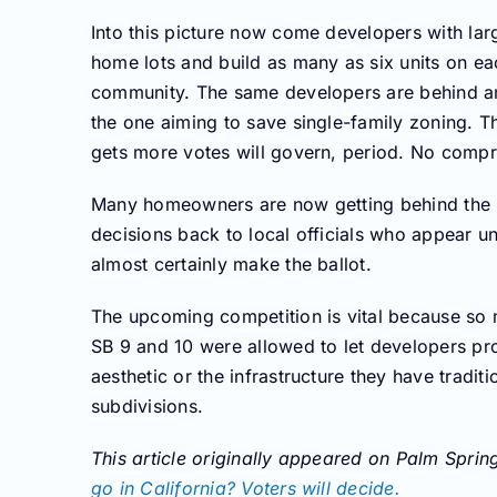
Into this picture now come developers with larg
home lots and build as many as six units on ea
community. The same developers are behind ano
the one aiming to save single-family zoning. T
gets more votes will govern, period. No comp
Many homeowners are now getting behind the in
decisions back to local officials who appear una
almost certainly make the ballot.
The upcoming competition is vital because so 
SB 9 and 10 were allowed to let developers pr
aesthetic or the infrastructure they have tradi
subdivisions.
This article originally appeared on Palm Spri
go in California? Voters will decide.