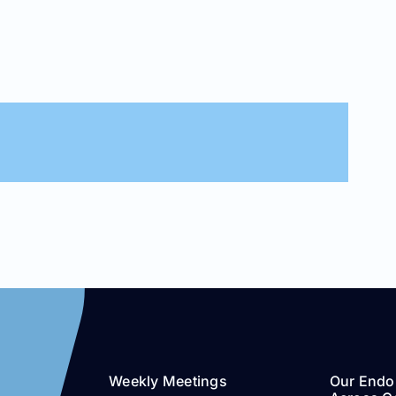
Weekly Meetings
Our Endo