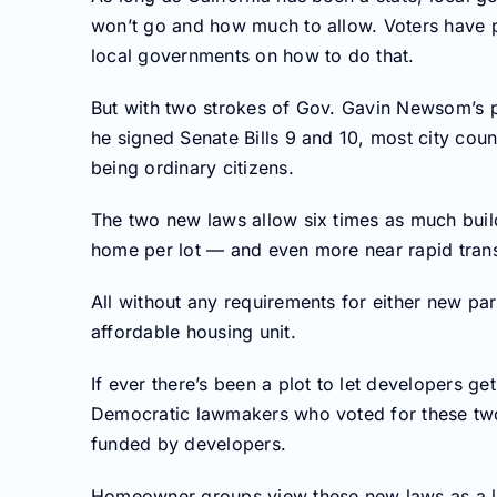
won’t go and how much to allow. Voters have pas
local governments on how to do that.
But with two strokes of Gov. Gavin Newsom’s 
he signed Senate Bills 9 and 10, most city co
being ordinary citizens.
The two new laws allow six times as much buil
home per lot — and even more near rapid transi
All without any requirements for either new par
affordable housing unit.
If ever there’s been a plot to let developers get r
Democratic lawmakers who voted for these two b
funded by developers.
Homeowner groups view these new laws as a li