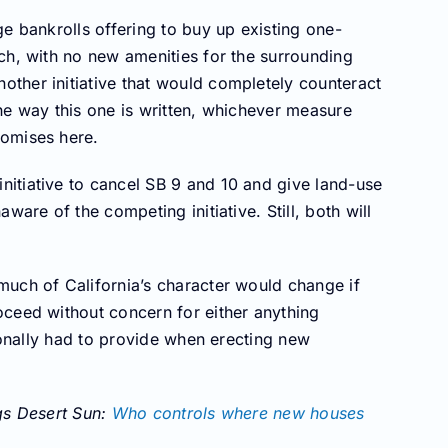
e bankrolls offering to buy up existing one-
ch, with no new amenities for the surrounding
ther initiative that would completely counteract
he way this one is written, whichever measure
romises here.
itiative to cancel SB 9 and 10 and give land-use
ware of the competing initiative. Still, both will
much of California’s character would change if
oceed without concern for either anything
tionally had to provide when erecting new
ngs Desert Sun:
Who controls where new houses