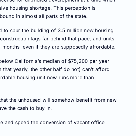
ive housing shortage. This perception is
und in almost all parts of the state.
to spur the building of 3.5 million new housing
construction lags far behind that pace, and units
y months, even if they are supposedly affordable.
 below California’s median of $75,200 per year
 that yearly, the other half do not) can’t afford
ordable housing unit now runs more than
s that the unhoused will somehow benefit from new
ve the cash to buy in.
te and speed the conversion of vacant office