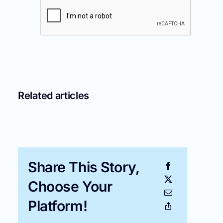
Related articles
Share This Story,
Choose Your
Platform!