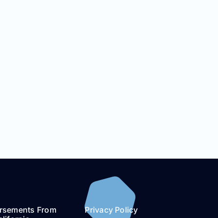
rsements From
Privacy Policy