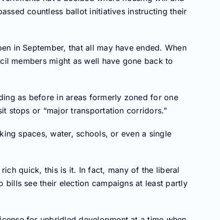
sed countless ballot initiatives instructing their
pen in September, that all may have ended. When
uncil members might as well have gone back to
ding as before in areas formerly zoned for one
t stops or “major transportation corridors.”
king spaces, water, schools, or even a single
ich quick, this is it. In fact, many of the liberal
ills see their election campaigns at least partly
cense for unbridled development at a time when