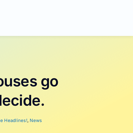
ouses go
decide.
e Headlines!
,
News