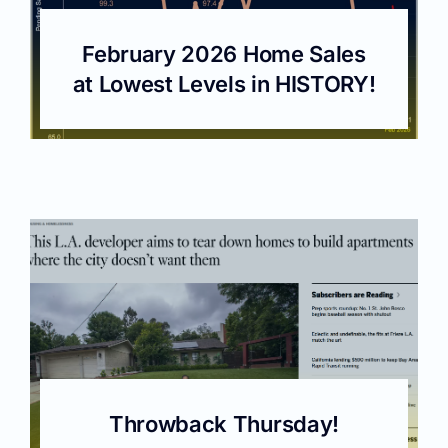
February 2026 Home Sales
at Lowest Levels in HISTORY!
Throwback Thursday!