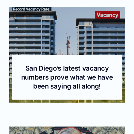
San Diego’s latest vacancy
numbers prove what we have
been saying all along!