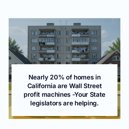
Nearly 20% of homes in
California are Wall Street
profit machines -Your State
legislators are helping.