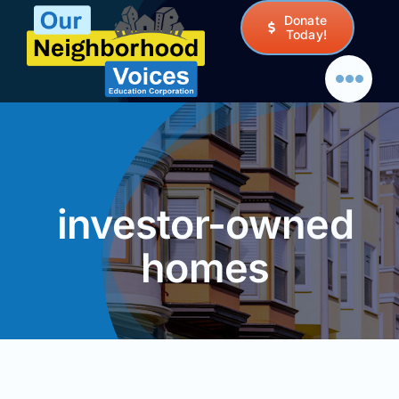
Skip
Donate
to
Today!
content
investor-owned
homes