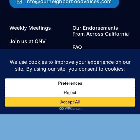
info@ourneighborhoodvoices.com
Weekly Meetings
Our Endorsements
From Across California
Join us at ONV
FAQ
About
Join Us
Board Members and
Staff
Research
Research papers, research
done by our organization,
data sets and information
about local zoning and
housing policy.
Privacy Policy
Media