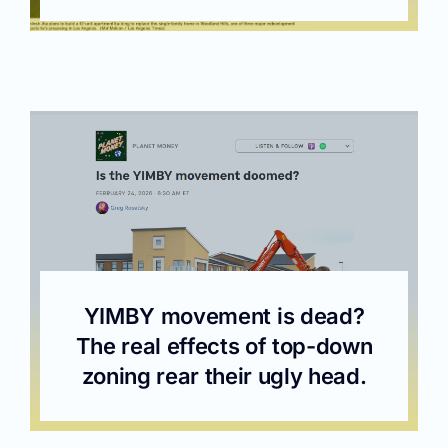
YIMBY movement is dead?
The real effects of top-down
zoning rear their ugly head.