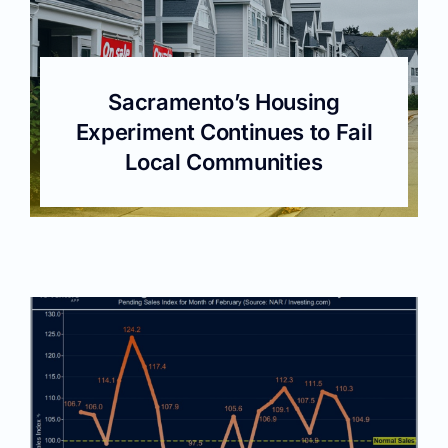
Sacramento’s Housing
Experiment Continues to Fail
Local Communities