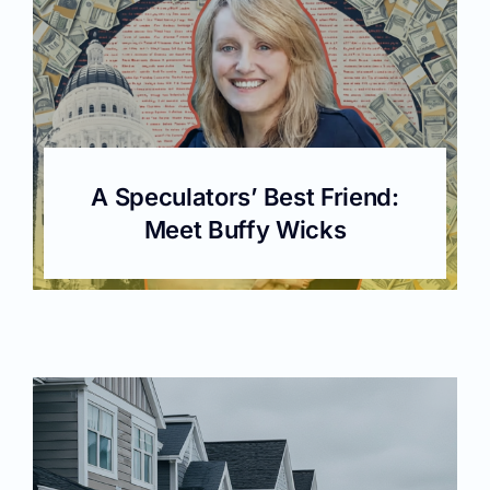
A Speculators’ Best Friend:
Meet Buffy Wicks