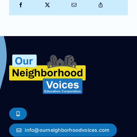
info@ourneighborhoodvoices.com