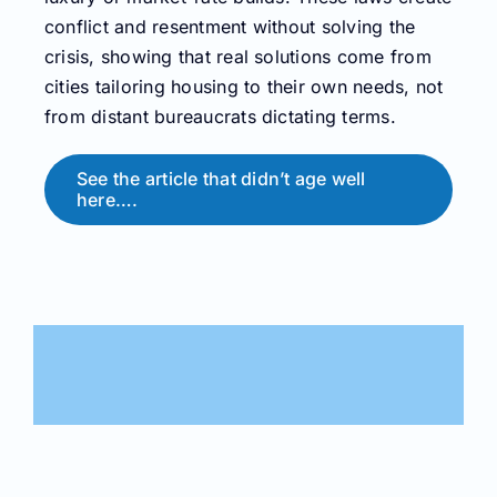
conflict and resentment without solving the
crisis, showing that real solutions come from
cities tailoring housing to their own needs, not
from distant bureaucrats dictating terms.
See the article that didn’t age well
here….