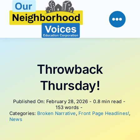
Skip
to
content
Throwback
Thursday!
Published On: February 28, 2026
-
0.8 min read
-
153 words
-
Categories:
Broken Narrative
,
Front Page Headlines!
,
News