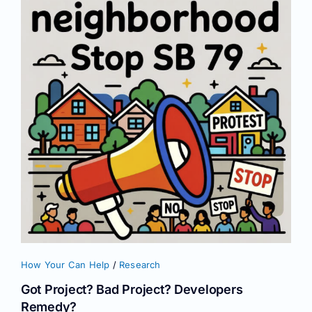
How Your Can Help
/
Research
Got Project? Bad Project? Developers
Remedy?