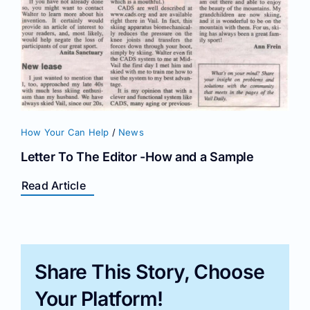
How Your Can Help
/
News
Letter To The Editor -How and a Sample
Read Article
Share This Story, Choose
Your Platform!