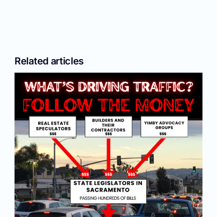
Related articles