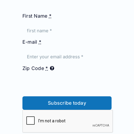
First Name
*
E-mail
*
Zip Code
*
Subscribe today