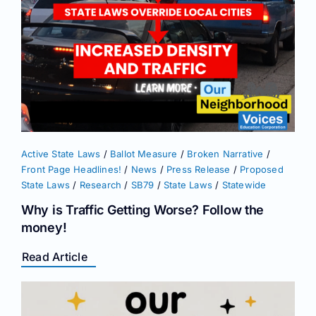
Active State Laws
/
Ballot Measure
/
Broken Narrative
/
Front Page Headlines!
/
News
/
Press Release
/
Proposed
State Laws
/
Research
/
SB79
/
State Laws
/
Statewide
Why is Traffic Getting Worse? Follow the
money!
Read Article