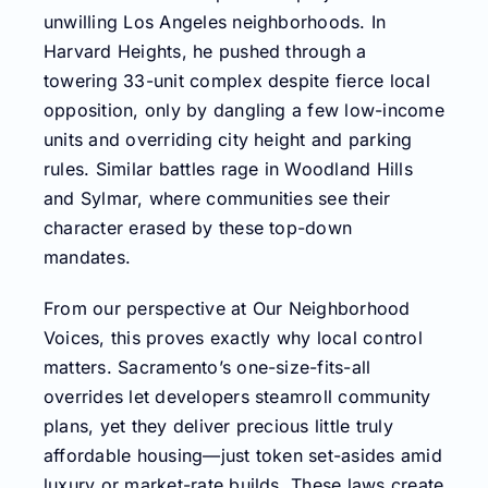
unwilling Los Angeles neighborhoods. In
Harvard Heights, he pushed through a
towering 33-unit complex despite fierce local
opposition, only by dangling a few low-income
units and overriding city height and parking
rules. Similar battles rage in Woodland Hills
and Sylmar, where communities see their
character erased by these top-down
mandates.
From our perspective at Our Neighborhood
Voices, this proves exactly why local control
matters. Sacramento’s one-size-fits-all
overrides let developers steamroll community
plans, yet they deliver precious little truly
affordable housing—just token set-asides amid
luxury or market-rate builds. These laws create