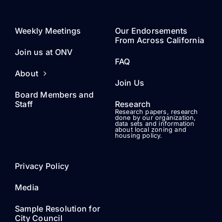
Weekly Meetings
Our Endorsements
From Across California
Join us at ONV
FAQ
About
Join Us
Board Members and
Staff
Research
Research papers, research
done by our organization,
data sets and information
about local zoning and
housing policy.
Privacy Policy
Media
Sample Resolution for
City Council