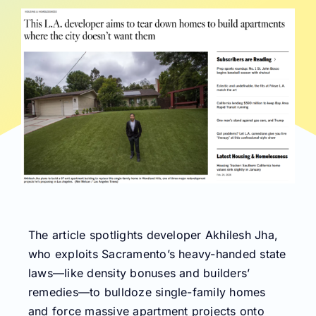
The article spotlights developer Akhilesh Jha,
who exploits Sacramento’s heavy-handed state
laws—like density bonuses and builders’
remedies—to bulldoze single-family homes
and force massive apartment projects onto