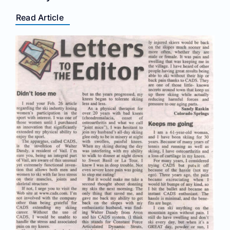
Read Article