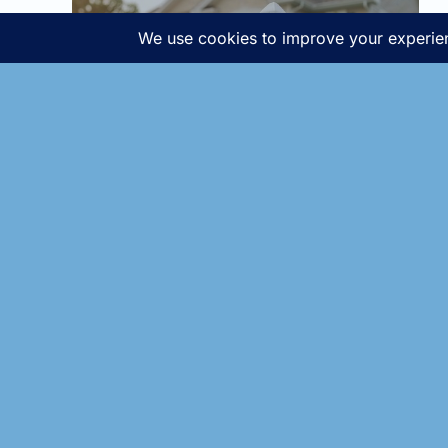
Home buying declines
sharply in January -and
so does the pricing!