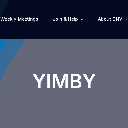
Weekly Meetings
Join & Help
About ONV
YIMBY