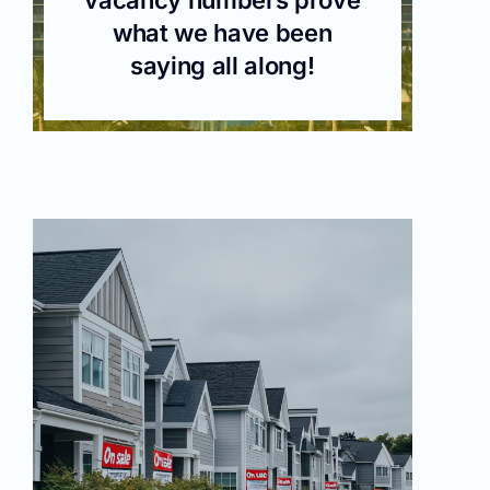
what we have been
saying all along!