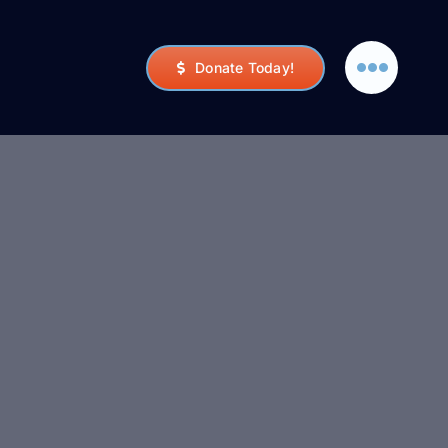
Donate Today!