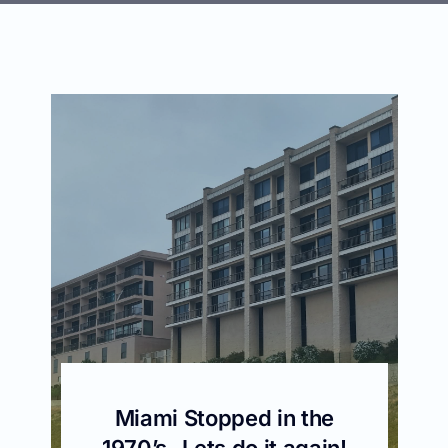
Miami Stopped in the
1970’s -Lets do it again!