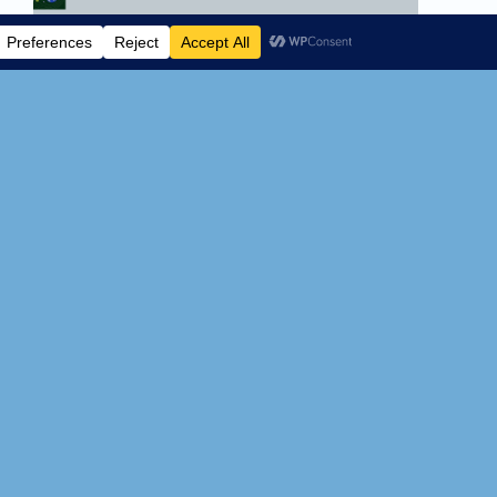
YIMBY movement is
dead? The real effects of
top-down zoning rear
their ugly head.