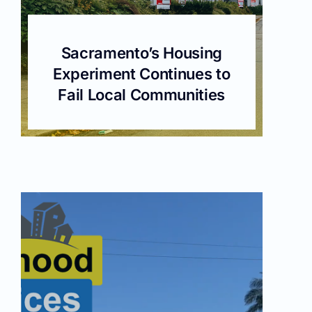
Sacramento’s Housing
Experiment Continues to
Fail Local Communities