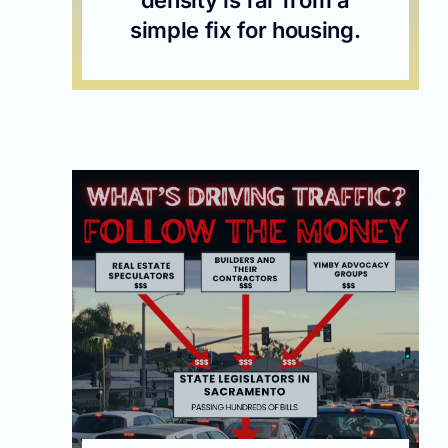
simple fix for housing.