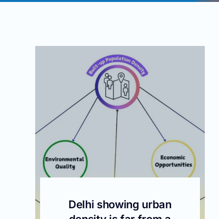
Delhi showing urban
density is far from a