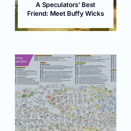
A Speculators’ Best
Friend: Meet Buffy Wicks