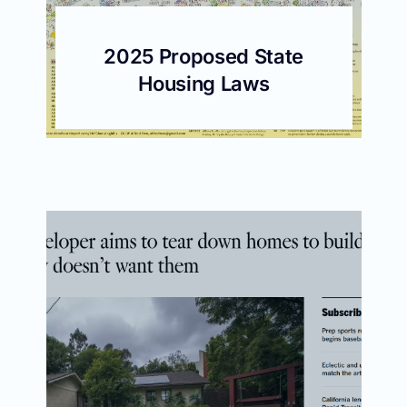
2025 Proposed State
Housing Laws