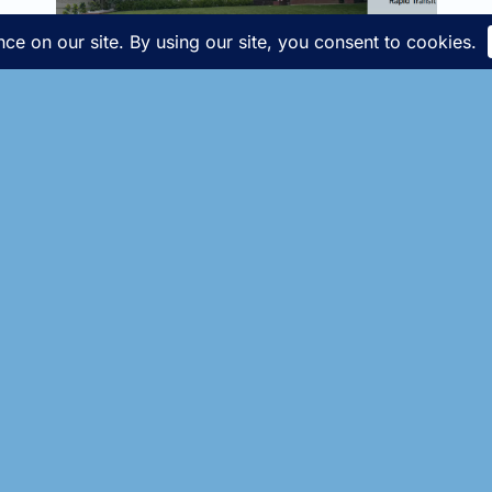
Throwback Thursday!