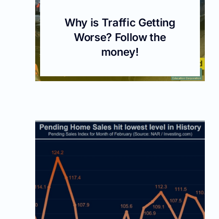
Why is Traffic Getting
Worse? Follow the
money!