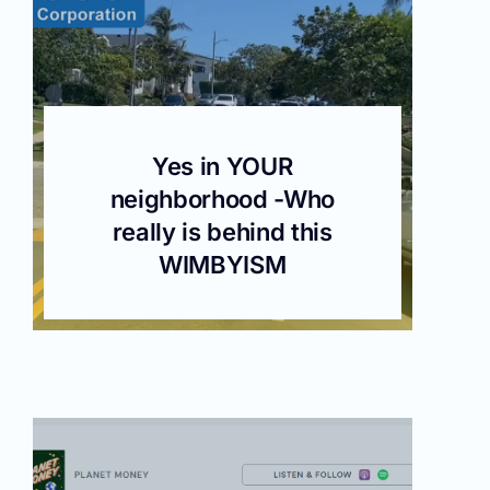
Yes in YOUR
neighborhood -Who
really is behind this
WIMBYISM