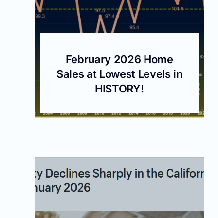
February 2026 Home
Sales at Lowest Levels in
HISTORY!