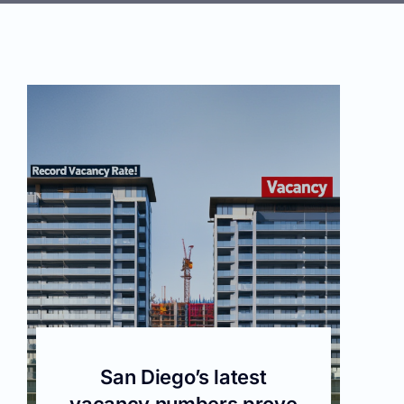
San Diego’s latest
vacancy numbers prove